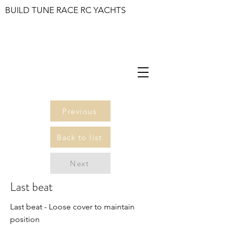
BUILD TUNE RACE RC YACHTS
Previous
Back to list
Next
Last beat
Last beat - Loose cover to maintain
position