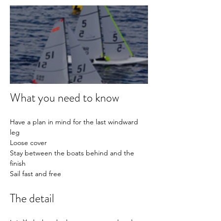
What you need to know
Have a plan in mind for the last windward 
leg
Loose cover
Stay between the boats behind and the 
finish
Sail fast and free
The detail