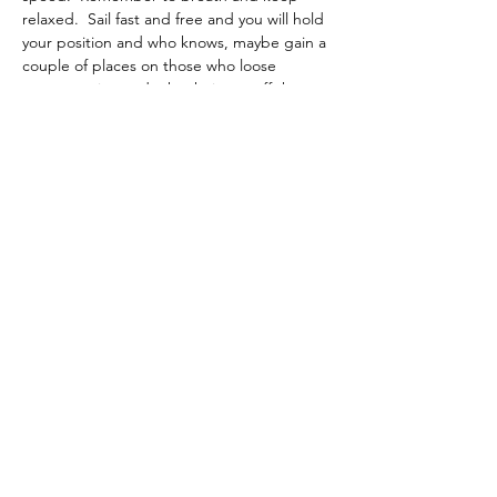
relaxed.  Sail fast and free and you will hold 
your position and who knows, maybe gain a 
couple of places on those who loose 
concentration and take their eye off the 
boat. 
Previous
Back to List
Next
If you would like to contribute to
the support of this site why not
pop over to Buymeacoffee.com
and buy me a coffee. Just click in
this box