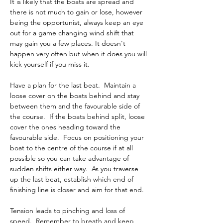
It is likely that the boats are spread and 
there is not much to gain or lose, however 
being the opportunist, always keep an eye 
out for a game changing wind shift that 
may gain you a few places. It doesn't 
happen very often but when it does you will 
kick yourself if you miss it.
Have a plan for the last beat.  Maintain a 
loose cover on the boats behind and stay 
between them and the favourable side of 
the course.  If the boats behind split, loose 
cover the ones heading toward the 
favourable side.  Focus on positioning your 
boat to the centre of the course if at all 
possible so you can take advantage of 
sudden shifts either way.  As you traverse 
up the last beat, establish which end of 
finishing line is closer and aim for that end.
Tension leads to pinching and loss of 
speed.  Remember to breath and keep 