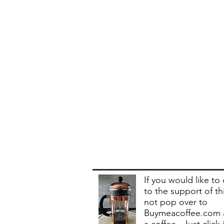
If you would like to
to the support of th
not pop over to
Buymeacoffee.com 