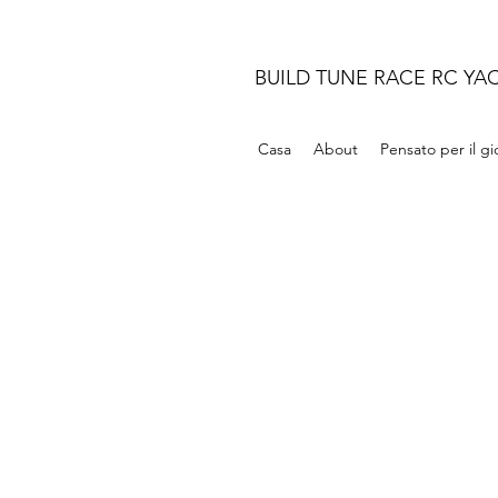
BUILD TUNE RACE RC YA
Casa
About
Pensato per il g