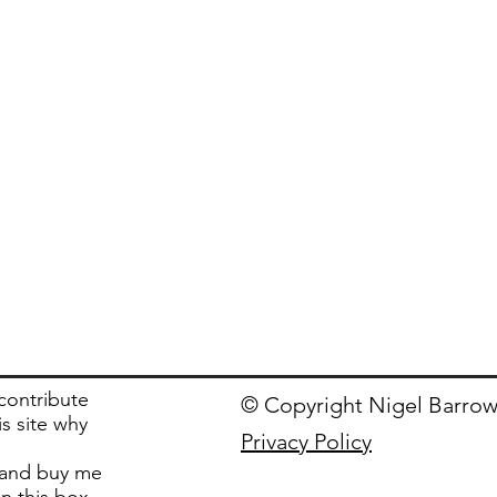
 contribute
© Copyright Nigel Barrow
is site why
Privacy Policy
and buy me