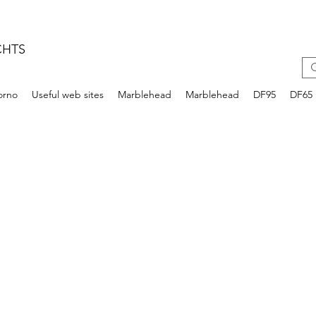
CHTS
iorno
Useful web sites
Marblehead
Marblehead
DF95
DF65