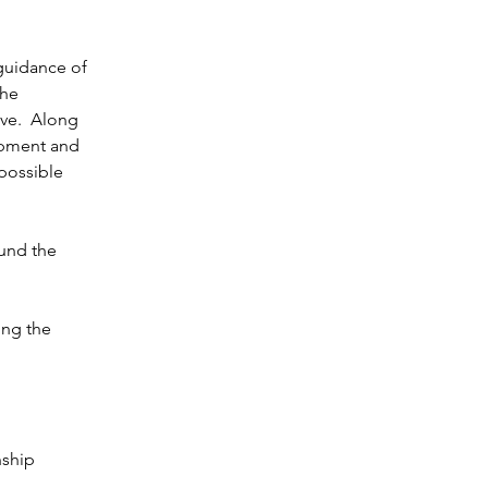
 guidance of 
he 
ve.  Along 
opment and 
possible 
ound the 
ing the 
nship