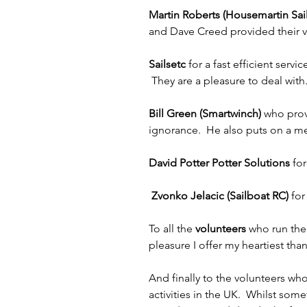
Martin Roberts (Housemartin Sail
and Dave Creed provided their va
Sailsetc 
for a fast efficient ser
 They are a pleasure to deal with
Bill Green (Smartwinch)
 who prov
ignorance.  He also puts on a m
David Potter Potter Solutions
 fo
 Zvonko Jelacic (Sailboat RC) 
for
To all the 
volunteers
 who run the
pleasure I offer my heartiest than
And finally to the volunteers wh
activities in the UK.  Whilst so