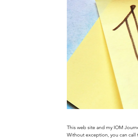
This web site and my IOM Journe
Without exception, you can call 