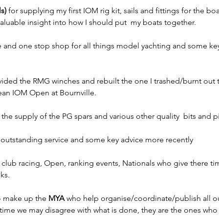
s)
 for supplying my first IOM rig kit, sails and fittings for the boa
luable insight into how I should put  my boats together.
vice and one stop shop for all things model yachting and some key
.
ided the RMG winches and rebuilt the one I trashed/burnt out 
ean IOM Open at Bournville.
r the supply of the PG spars and various other quality  bits and 
 outstanding service and some key advice more recently
 club racing, Open, ranking events, Nationals who give there tim
ks.
o make up the 
MYA
 who help organise/coordinate/publish all ou
metime we may disagree with what is done, they are the ones who 