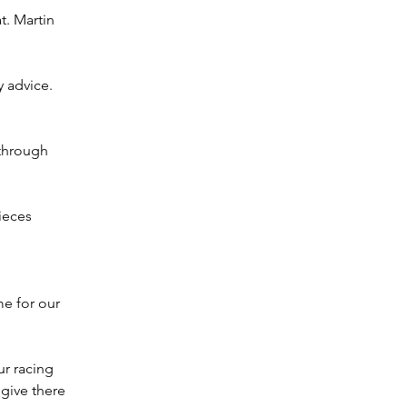
t. Martin 
 advice. 
through 
pieces
e for our 
r racing 
give there 