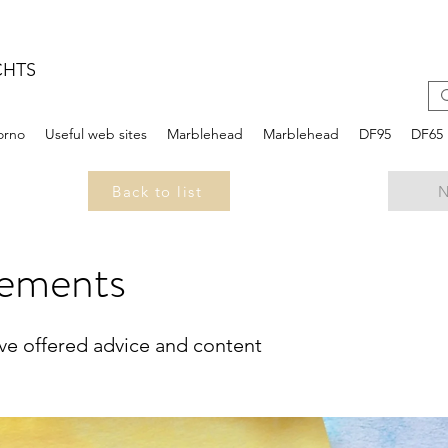
CHTS
iorno
Useful web sites
Marblehead
Marblehead
DF95
DF65
Back to list
N
ements
ave offered advice and content