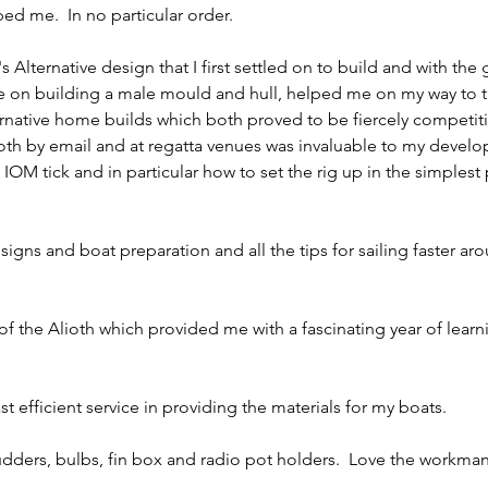
ped me.  In no particular order.
s Alternative design that I first settled on to build and with the
e on building a male mould and hull, helped me on my way to t
ernative home builds which both proved to be fiercely competiti
both by email and at regatta venues was invaluable to my devel
OM tick and in particular how to set the rig up in the simplest 
esigns and boat preparation and all the tips for sailing faster ar
f the Alioth which provided me with a fascinating year of learn
fast efficient service in providing the materials for my boats.
 rudders, bulbs, fin box and radio pot holders.  Love the workma