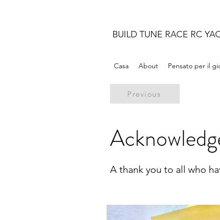
BUILD TUNE RACE RC YA
Casa
About
Pensato per il g
Previous
Acknowledg
A thank you to all who h