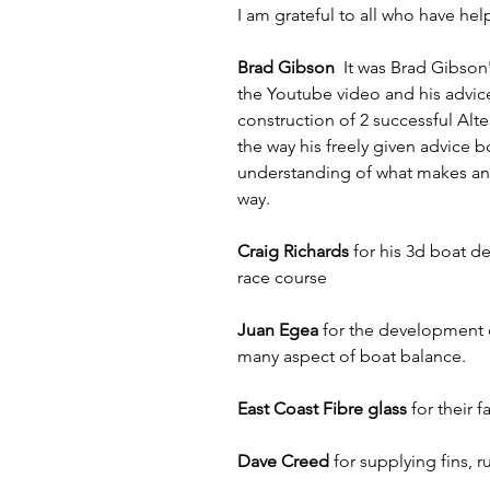
I am grateful to all who have hel
Brad Gibson  
It was Brad Gibson'
the Youtube video and his advic
construction of 2 successful Alt
the way his freely given advice 
understanding of what makes an I
way.
Craig Richards
 for his 3d boat d
race course
Juan Egea
 for the development o
many aspect of boat balance.
East Coast Fibre glass
 for their 
Dave Creed
 for supplying fins,