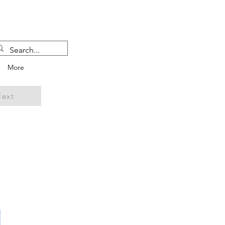
More
ext