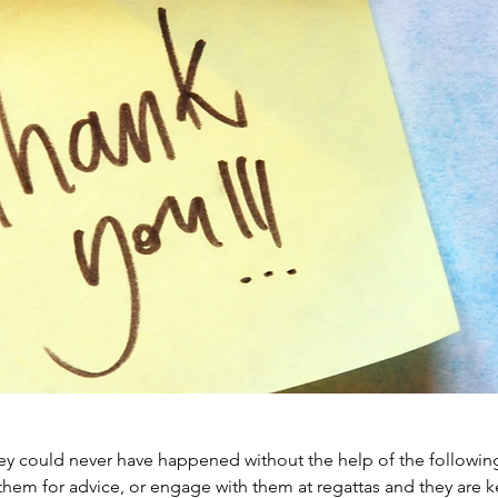
y could never have happened without the help of the followin
them for advice, or engage with them at regattas and they are k