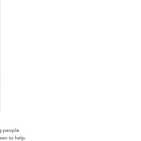
g people. 
een to help. 