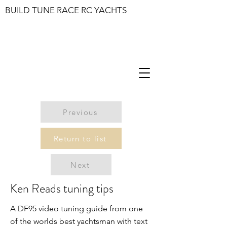
BUILD TUNE RACE RC YACHTS
Previous
Return to list
Next
Ken Reads tuning tips
A DF95 video tuning guide from one
of the worlds best yachtsman with text