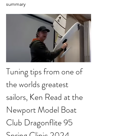
summary
Tuning tips from one of 
the worlds greatest 
sailors, Ken Read at the 
Newport Model Boat 
Club Dragonflite 95 
Spring Clinic 2024