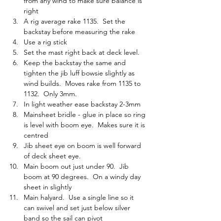
from any wind to make sure balance is 
right
A rig average rake 1135.  Set the 
backstay before measuring the rake
Use a rig stick
Set the mast right back at deck level.
Keep the backstay the same and 
tighten the jib luff bowsie slightly as 
wind builds.  Moves rake from 1135 to 
1132.  Only 3mm.
In light weather ease backstay 2-3mm
Mainsheet bridle - glue in place so ring 
is level with boom eye.  Makes sure it is 
centred
Jib sheet eye on boom is well forward 
of deck sheet eye.  
Main boom out just under 90.  Jib 
boom at 90 degrees.  On a windy day 
sheet in slightly
Main halyard.  Use a single line so it 
can swivel and set just below silver 
band so the sail can pivot