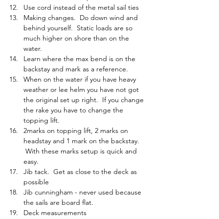
Use cord instead of the metal sail ties
Making changes.  Do down wind and 
behind yourself.  Static loads are so 
much higher on shore than on the 
water.
Learn where the max bend is on the 
backstay and mark as a reference.
When on the water if you have heavy 
weather or lee helm you have not got 
the original set up right.  If you change 
the rake you have to change the 
topping lift.
2marks on topping lift, 2 marks on 
headstay and 1 mark on the backstay. 
 With these marks setup is quick and 
easy.
Jib tack.  Get as close to the deck as 
possible
Jib cunningham - never used because 
the sails are board flat.
Deck measurements