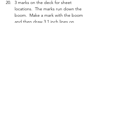
3 marks on the deck for sheet 
locations.  The marks run down the 
boom.  Make a mark with the boom 
and then draw 3 1 inch lines on 
starboard side with a ruler in line with 
mark to jib tack.  Set up consistently to 
those marks.  Use for course tune to 
get rid of weather or lee helm and a 
repeat reference if boat is fast.
Foot measurement.  Use fingers.  1 to 
1.5 fingers.  Measure and check with 
your fingers
Check vang sailing downwind on the 
water.
Taping a hatch.  Start at the back and 
work forward so you create a water 
ramp.
It is possible to roll gybe the boat. 
Jib weight pushed right in to avoid 
getting hooked up in a crash.
Tacking in a breeze, you have to let the 