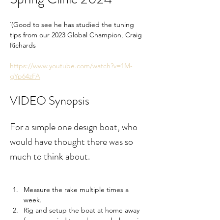
`(Good to see he has studied the tuning 
tips from our 2023 Global Champion, Craig 
Richards
https://www.youtube.com/watch?v=1M-
gYp64zFA
VIDEO Synopsis
For a simple one design boat, who 
would have thought there was so 
much to think about.
Measure the rake multiple times a 
week.
Rig and setup the boat at home away 