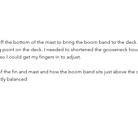
f the bottom of the mast to bring the boom band to the deck. It 
point on the deck. I needed to shortened the gooseneck housin
so I could get my fingers in to adjust.
of the fin and mast and how the boom band sits just above the 
ctly balanced