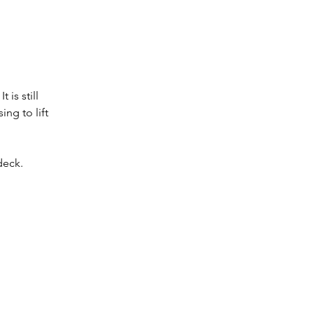
is still 
g to lift 
deck. 