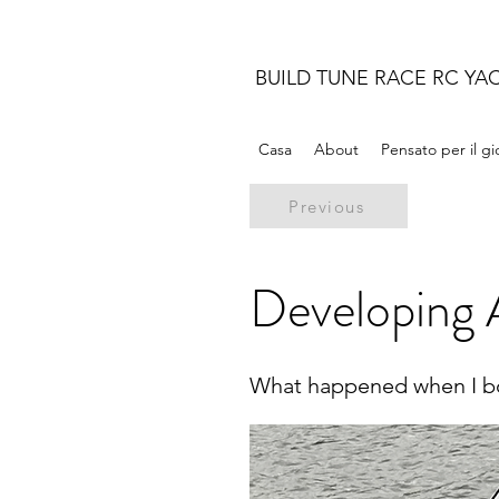
BUILD TUNE RACE RC YA
Casa
About
Pensato per il g
Previous
Developing A
What happened when I bo