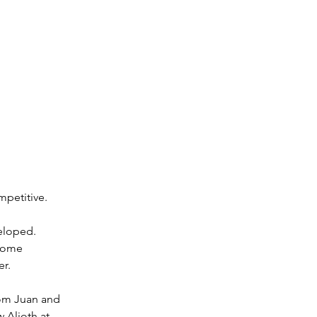
mpetitive.
eloped. 
 some 
er.
rom Juan and 
 Alioth at 