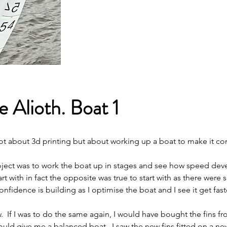
 Alioth. Boat 1
 not about 3d printing but about working up a boat to make it co
roject was to work the boat up in stages and see how speed dev
t with in fact the opposite was true to start with as there were
onfidence is building as I optimise the boat and I see it get fast
w.  If I was to do the same again, I would have bought the fins f
ould give me a balanced boat.  I saw the new fins fitted on a new