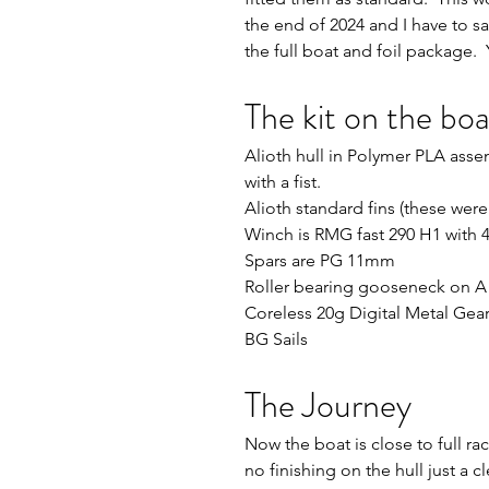
the end of 2024 and I have to sa
the full boat and foil package.  
The kit on the boa
Alioth hull in Polymer PLA asse
with a fist.
Alioth standard fins (these were
Winch is RMG fast 290 H1 with
Spars are PG 11mm
Roller bearing gooseneck on A 
Coreless 20g Digital Metal Ge
BG Sails
The Journey
Now the boat is close to full ra
no finishing on the hull just a 