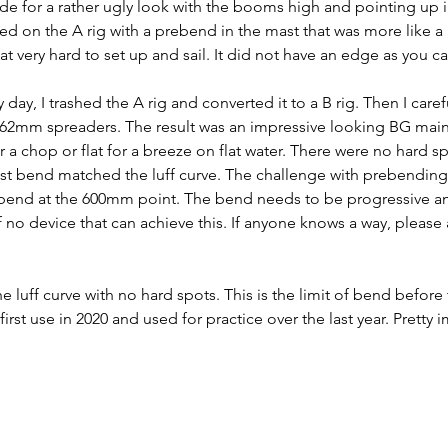
 for a rather ugly look with the booms high and pointing up in
ed on the A rig with a prebend in the mast that was more like a 
very hard to set up and sail. It did not have an edge as you c
day, I trashed the A rig and converted it to a B rig. Then I caref
h 62mm spreaders. The result was an impressive looking BG main
 a chop or flat for a breeze on flat water. There were no hard s
mast bend matched the luff curve. The challenge with prebending 
bend at the 600mm point. The bend needs to be progressive an
no device that can achieve this. If anyone knows a way, please
luff curve with no hard spots. This is the limit of bend before t
irst use in 2020 and used for practice over the last year. Pretty 