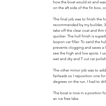
how the boat would sit and was 
on the aft side of the fin box, c
The final job was to finish the h
recommended by my builder, 3D 
take off the clear coat and thin 
quicker. The hull finish is superb
Isopon car filler. To sand the hul
prevents clogging and saves a l
see the high and low spots. I u
wet and dry and T cut car polish
The other minor job was to add 
fairleads so I reposition one f
degrees on the run. I had to dri
The boat is now in a position f
an ice free lake. 