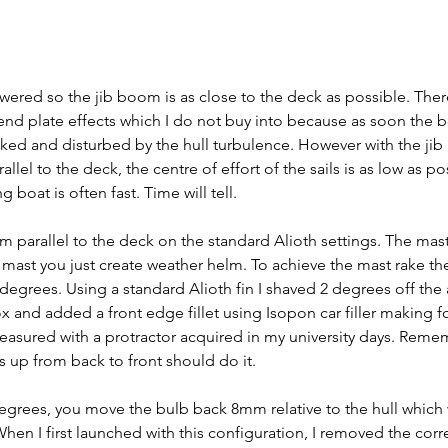
wered so the jib boom is as close to the deck as possible. The
 end plate effects which I do not buy into because as soon the b
cked and disturbed by the hull turbulence. However with the ji
el to the deck, the centre of effort of the sails is as low as po
boat is often fast. Time will tell.
parallel to the deck on the standard Alioth settings. The mast 
e mast you just create weather helm. To achieve the mast rake the
egrees. Using a standard Alioth fin I shaved 2 degrees off the 
ox and added a front edge fillet using Isopon car filler making fo
easured with a protractor acquired in my university days. Reme
s up from back to front should do it.
degrees, you move the bulb back 8mm relative to the hull which w
When I first launched with this configuration, I removed the corr