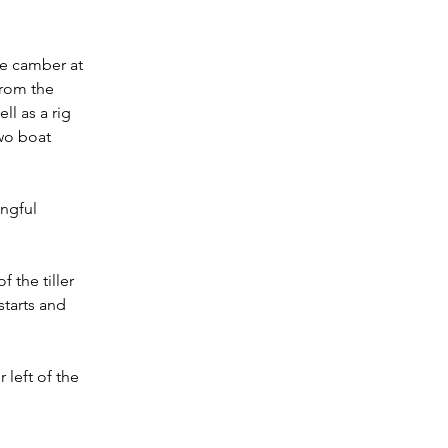
se camber at 
from the 
l as a rig 
wo boat 
ngful 
 the tiller 
tarts and 
left of the 