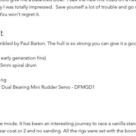
y I was totally impressed.  Save yourself a lot of trouble and go 
You won't regret it.
t
mbled by Paul Barton. The hull is so strong you can give it a g
 early generation fins)
 45mm spiral drum
rig
ar Dual Bearing Mini Rudder Servo - DFMGD1
ce mode. It has been an interesting journey to race a vanilla sta
clear coat or 2 and no sanding. All the rigs were set with the bo