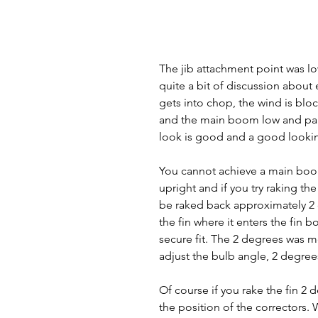
The jib attachment point was lo
quite a bit of discussion about
gets into chop, the wind is blo
and the main boom low and parall
look is good and a good looking 
You cannot achieve a main boom 
upright and if you try raking th
be raked back approximately 2 d
the fin where it enters the fin b
secure fit. The 2 degrees was m
adjust the bulb angle, 2 degree
Of course if you rake the fin 2 
the position of the correctors. 