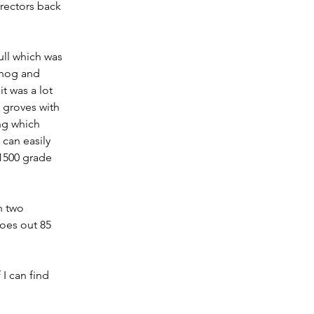
rectors back 
ull which was 
 hog and 
t was a lot 
y groves with 
ing which 
can easily 
 1500 grade 
h two 
oes out 85 
I can find 