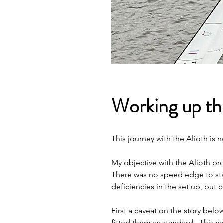
Working up the
This journey with the Alioth is
My objective with the Alioth p
There was no speed edge to star
deficiencies in the set up, but c
First a caveat on the story belo
fitted them as standard.  This w