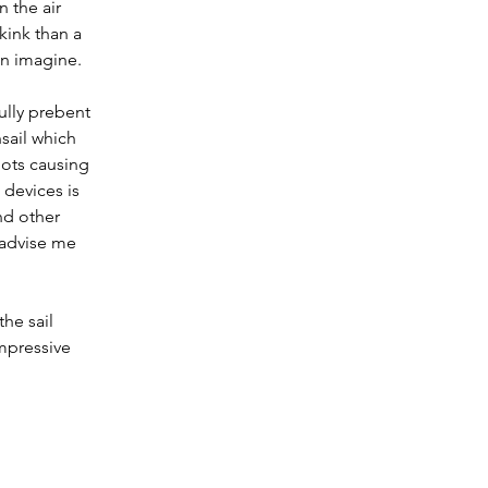
 the air 
kink than a 
an imagine.
ully prebent 
sail which 
pots causing 
devices is 
d other 
 advise me 
he sail 
impressive 