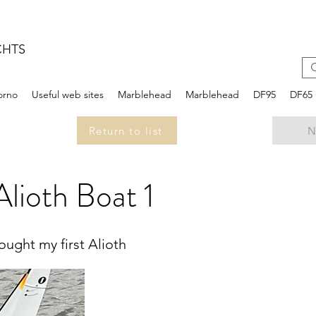
CHTS
iorno
Useful web sites
Marblehead
Marblehead
DF95
DF65
Return to list
N
lioth Boat 1
ught my first Alioth