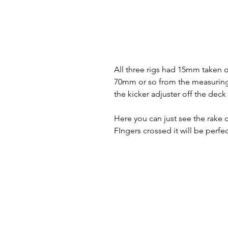
All three rigs had 15mm taken of
70mm or so from the measuring 
the kicker adjuster off the deck 
Here you can just see the rake 
FIngers crossed it will be perfe