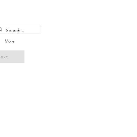
More
ext