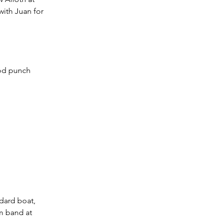
with Juan for 
ood punch 
ndard boat, 
om band at 