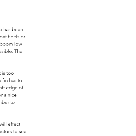
re has been 
oat heels or 
b boom low 
ssible. The 
is too 
 fin has to 
aft edge of 
r a nice 
mber to 
ill effect 
ectors to see 