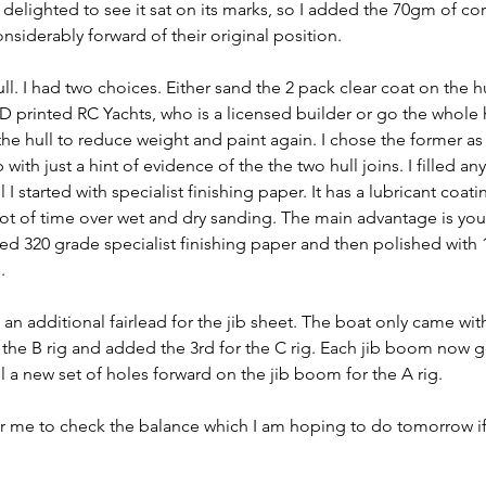
delighted to see it sat on its marks, so I added the 70gm of cor
onsiderably forward of their original position.
ull. I had two choices. Either sand the 2 pack clear coat on the h
printed RC Yachts, who is a licensed builder or go the whole
the hull to reduce weight and paint again. I chose the former as i
 with just a hint of evidence of the the two hull joins. I filled an
l I started with specialist finishing paper. It has a lubricant coat
ot of time over wet and dry sanding. The main advantage is you 
sed 320 grade specialist finishing paper and then polished with
. 
an additional fairlead for the jib sheet. The boat only came wit
or the B rig and added the 3rd for the C rig. Each jib boom now g
ll a new set of holes forward on the jib boom for the A rig.
or me to check the balance which I am hoping to do tomorrow if 