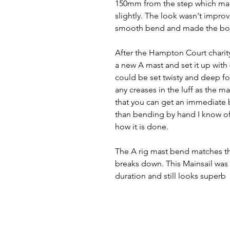
150mm from the step which made
slightly. The look wasn't improv
smooth bend and made the boat 
After the Hampton Court charity 
a new A mast and set it up wit
could be set twisty and deep for
any creases in the luff as the 
that you can get an immediate 
than bending by hand I know of 
how it is done.
The A rig mast bend matches the 
breaks down. This Mainsail was f
duration and still looks superb