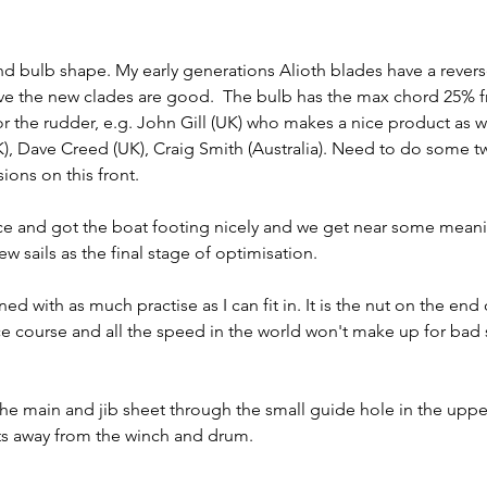
and bulb shape. My early generations Alioth blades have a rever
ieve the new clades are good.  The bulb has the max chord 25% 
or the rudder, e.g. John Gill (UK) who makes a nice product as wel
), Dave Creed (UK), Craig Smith (Australia). Need to do some t
ions on this front.
e and got the boat footing nicely and we get near some meani
ew sails as the final stage of optimisation.
d with as much practise as I can fit in. It is the nut on the end of
ce course and all the speed in the world won't make up for bad s
he main and jib sheet through the small guide hole in the upper 
ts away from the winch and drum.