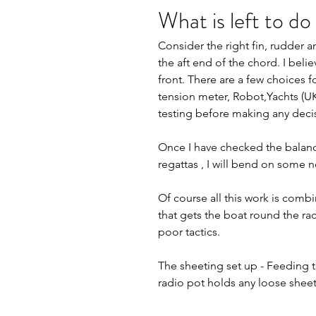
What is left to do
Consider the right fin, rudder 
the aft end of the chord. I bel
front. There are a few choices f
tension meter, Robot,Yachts (UK
testing before making any decis
Once I have checked the balanc
regattas , I will bend on some n
Of course all this work is combine
that gets the boat round the ra
poor tactics.
The sheeting set up - Feeding t
radio pot holds any loose shee